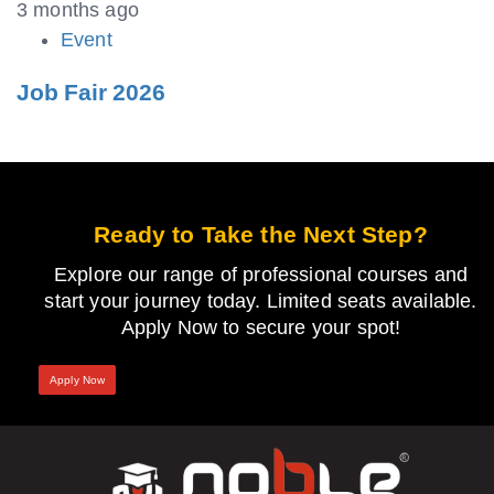
3 months ago
Event
Job Fair 2026
Ready to Take the Next Step?
Explore our range of professional courses and
start your journey today. Limited seats available.
Apply Now to secure your spot!
Apply Now