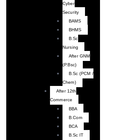
Cyber
Security
BAMS
BHMS
B.Sc
Nursing
After GNM
(P.Bsc)
B.Sc (PCM /
Chem)
After 12th
Commerce
BBA
B.Com
BCA
B.Sc IT