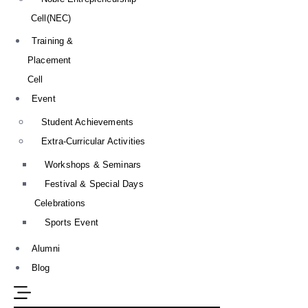
Cell(NEC)
Training &
Placement
Cell
Event
Student Achievements
Extra-Curricular Activities
Workshops & Seminars
Festival & Special Days
Celebrations
Sports Event
Alumni
Blog