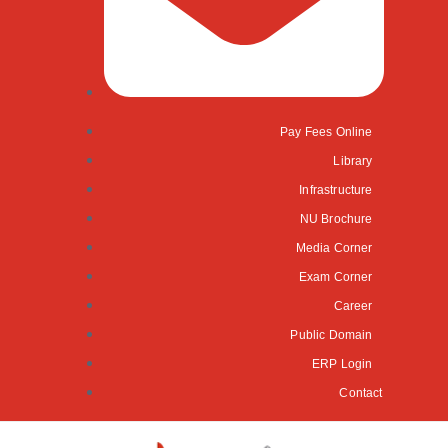
Pay Fees Online
Library
Infrastructure
NU Brochure
Media Corner
Exam Corner
Career
Public Domain
ERP Login
Contact