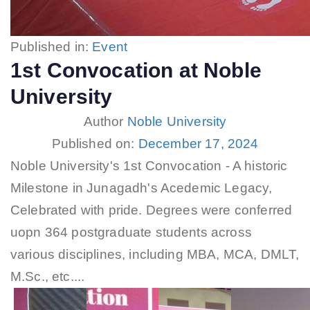
Published in:
Event
1st Convocation at Noble
University
Author
Noble University
Published on:
December 17, 2024
Noble University's 1st Convocation - A historic
Milestone in Junagadh's Acedemic Legacy,
Celebrated with pride. Degrees were conferred
uopn 364 postgraduate students across
various disciplines, including MBA, MCA, DMLT,
M.Sc., etc....