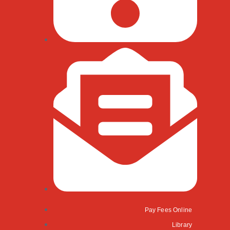
Pay Fees Online
Library