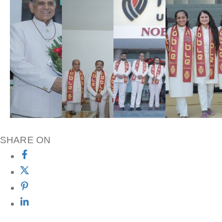
SHARE ON