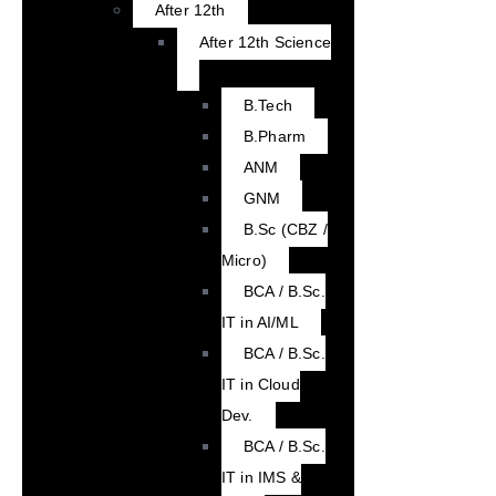
After 12th
After 12th Science
B.Tech
B.Pharm
ANM
GNM
B.Sc (CBZ /
Micro)
BCA / B.Sc.
IT in AI/ML
BCA / B.Sc.
IT in Cloud
Dev.
BCA / B.Sc.
IT in IMS &