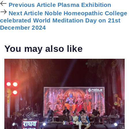
Previous
Previous Article
Plasma Exhibition
Article
Next
Next Article
Noble Homeopathic College
Article
celebrated World Meditation Day on 21st
December 2024
You may also like