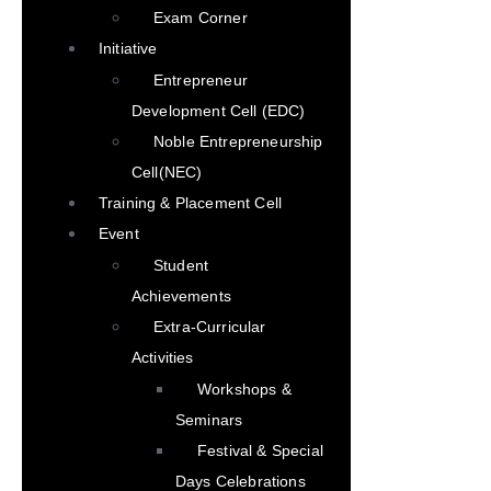
Exam Corner
Initiative
Entrepreneur
Development Cell (EDC)
Noble Entrepreneurship
Cell(NEC)
Training & Placement Cell
Event
Student
Achievements
Extra-Curricular
Activities
Workshops &
Seminars
Festival & Special
Days Celebrations