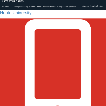
LATEST UPDATES
Entrepreneurship vs MBA: Should Students Build a Startup or Study Further?
ધોરણ 12 કોમર્સ પછી યોગ્ય કરિયર કેવી રીતે પ
Noble University