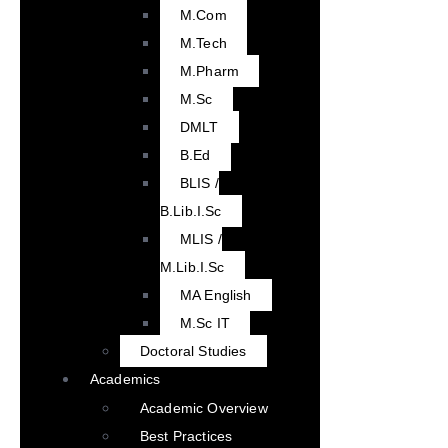
M.Com
M.Tech
M.Pharm
M.Sc
DMLT
B.Ed
BLIS /
B.Lib.I.Sc
MLIS /
M.Lib.I.Sc
MA English
M.Sc IT
Doctoral Studies
Academics
Academic Overview
Best Practices