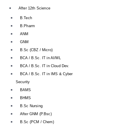
After 12th Science
B.Tech
B.Pharm
ANM
GNM
B.Sc (CBZ / Micro)
BCA / B.Sc. IT in AI/ML
BCA / B.Sc. IT in Cloud Dev.
BCA / B.Sc. IT in IMS & Cyber
Security
BAMS
BHMS
B.Sc Nursing
After GNM (P.Bsc)
B.Sc (PCM / Chem)