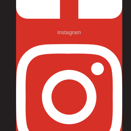
Instagram