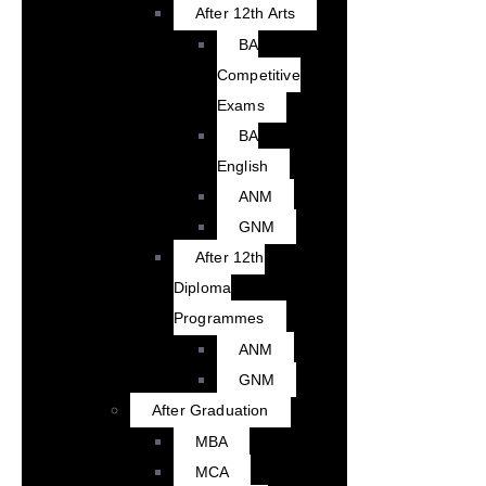
After 12th Arts
BA
Competitive
Exams
BA
English
ANM
GNM
After 12th
Diploma
Programmes
ANM
GNM
After Graduation
MBA
MCA