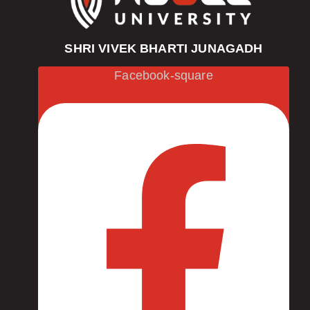
SHRI VIVEK BHARTI JUNAGADH
Facebook-square