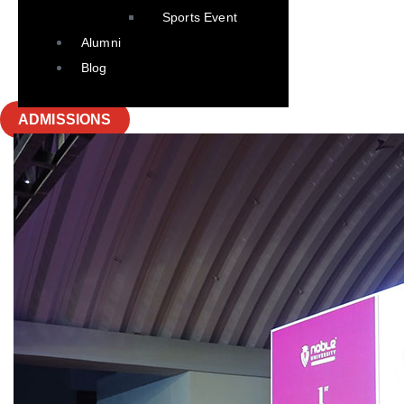
Sports Event
Alumni
Blog
ADMISSIONS