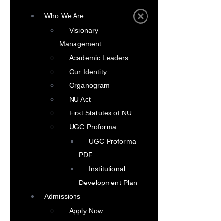
Who We Are
Visionary
Management
Academic Leaders
Our Identity
Organogram
NU Act
First Statutes of NU
UGC Proforma
UGC Proforma
PDF
Institutional
Development Plan
Admissions
Apply Now