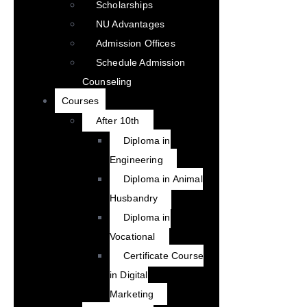
Scholarships
NU Advantages
Admission Offices
Schedule Admission
Counseling
Courses
After 10th
Diploma in
Engineering
Diploma in Animal
Husbandry
Diploma in
Vocational
Certificate Course
in Digital
Marketing