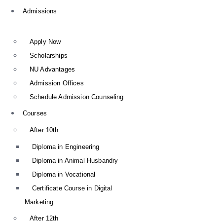
Admissions
Apply Now
Scholarships
NU Advantages
Admission Offices
Schedule Admission Counseling
Courses
After 10th
Diploma in Engineering
Diploma in Animal Husbandry
Diploma in Vocational
Certificate Course in Digital
Marketing
After 12th