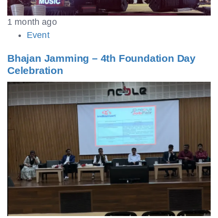
1 month ago
Event
Bhajan Jamming – 4th Foundation Day
Celebration