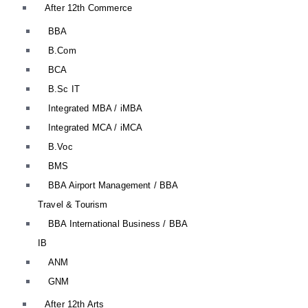
After 12th Commerce
BBA
B.Com
BCA
B.Sc IT
Integrated MBA / iMBA
Integrated MCA / iMCA
B.Voc
BMS
BBA Airport Management / BBA
Travel & Tourism
BBA International Business / BBA
IB
ANM
GNM
After 12th Arts