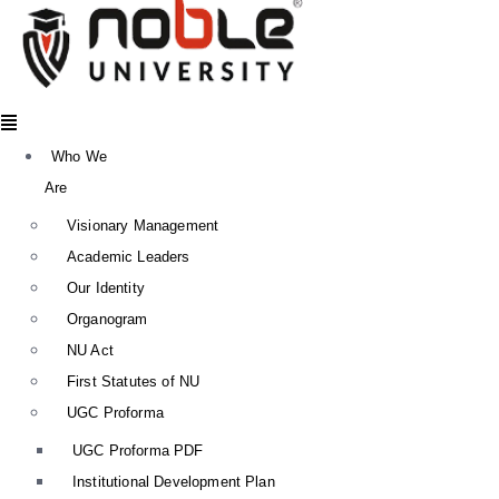
Menu
Who We
Are
Visionary Management
Academic Leaders
Our Identity
Organogram
NU Act
First Statutes of NU
UGC Proforma
UGC Proforma PDF
Institutional Development Plan