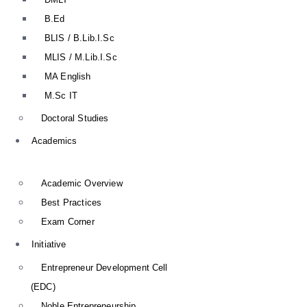
B.Ed
BLIS / B.Lib.I.Sc
MLIS / M.Lib.I.Sc
MA English
M.Sc IT
Doctoral Studies
Academics
Academic Overview
Best Practices
Exam Corner
Initiative
Entrepreneur Development Cell
(EDC)
Noble Entrepreneurship