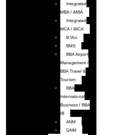
Integrated
MBA / iMBA
Integrated
MCA / iMCA
B.Voc
BMS
BBA Airport
Management /
BBA Travel &
Tourism
BBA
International
Business / BBA
IB
ANM
GNM