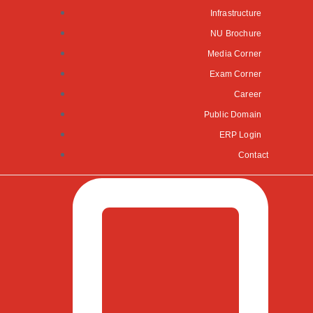
Infrastructure
NU Brochure
Media Corner
Exam Corner
Career
Public Domain
ERP Login
Contact