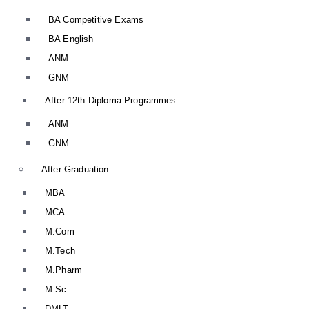
BA Competitive Exams
BA English
ANM
GNM
After 12th Diploma Programmes
ANM
GNM
After Graduation
MBA
MCA
M.Com
M.Tech
M.Pharm
M.Sc
DMLT