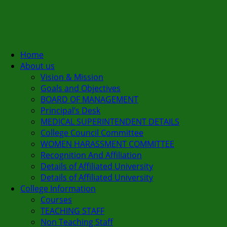
Home
About us
Vision & Mission
Goals and Objectives
BOARD OF MANAGEMENT
Principal’s Desk
MEDICAL SUPERINTENDENT DETAILS
College Council Committee
WOMEN HARASSMENT COMMITTEE
Recognition And Affiliation
Details of Affiliated University
Details of Affiliated University
College Information
Courses
TEACHING STAFF
Non Teaching Staff