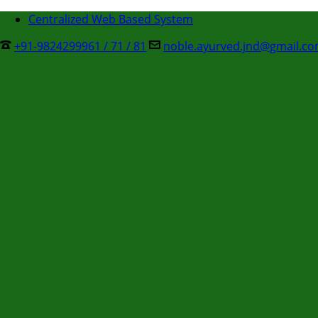
Centralized Web Based System
+91-9824299961 / 71 / 81
noble.ayurved.jnd@gmail.c