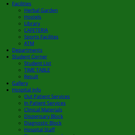
Facilities
Herbal Garden
Hostels
Library
CAFETERIA
Sports Facilites
ATM
Departments
Student Corner
Student List
TIME TABLE
Result
Gallery
Hospital Info
Out Patient Services
In Patient Services
Clinical Materials
Dispensary Block
Diagnostic Block
Hospital Staff