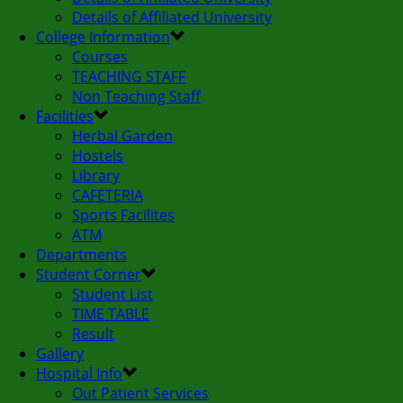
Details of Affiliated University
College Information
Courses
TEACHING STAFF
Non Teaching Staff
Facilities
Herbal Garden
Hostels
Library
CAFETERIA
Sports Facilites
ATM
Departments
Student Corner
Student List
TIME TABLE
Result
Gallery
Hospital Info
Out Patient Services