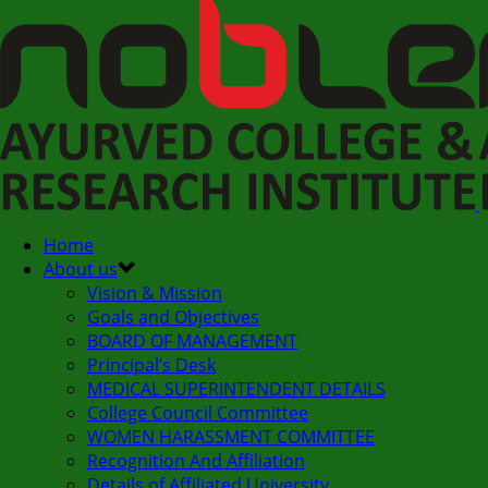
Home
About us
Vision & Mission
Goals and Objectives
BOARD OF MANAGEMENT
Principal’s Desk
MEDICAL SUPERINTENDENT DETAILS
College Council Committee
WOMEN HARASSMENT COMMITTEE
Recognition And Affiliation
Details of Affiliated University