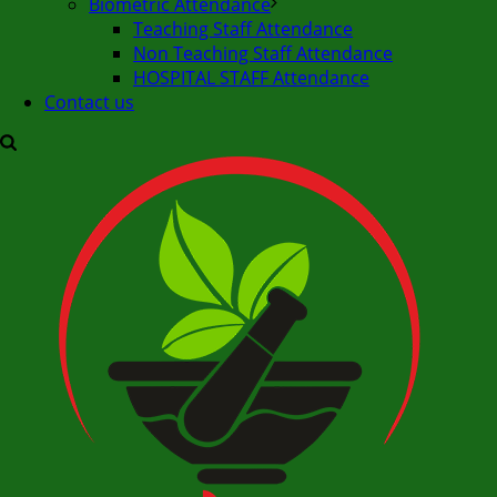
Biometric Attendance
Teaching Staff Attendance
Non Teaching Staff Attendance
HOSPITAL STAFF Attendance
Contact us