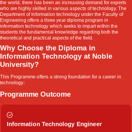
the world, there has been an increasing demand for experts
who are highly skilled in various aspects of technology. The
Department of Information technology under the Faculty of
Engineering offers a three year diploma program in
information technology which seeks to impart within the
students the fundamental knowledge regarding both the
theoretical and practical aspects of the field.
Why Choose the Diploma in
Information Technology at Noble
University?
This Programme offers a strong foundation for a career in
technology:
Programme Outcome
Information Technology Engineer