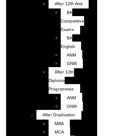
After 12th Arts
BA
Competitive
Exams
BA
English
ANM
GNM
After 12th
Diploma
Programmes
ANM
GNM
After Graduation
MBA
MCA