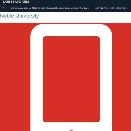
LATEST UPDATES
Entrepreneurship vs MBA: Should Students Build a Startup or Study Further?
ધોરણ 12 કોમર્સ પછી યોગ્ય કરિયર કેવી રીતે પસં
Noble University