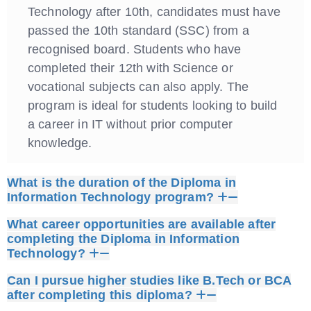
Technology after 10th, candidates must have
passed the 10th standard (SSC) from a
recognised board. Students who have
completed their 12th with Science or
vocational subjects can also apply. The
program is ideal for students looking to build
a career in IT without prior computer
knowledge.
What is the duration of the Diploma in
Information Technology program?
What career opportunities are available after
completing the Diploma in Information
Technology?
Can I pursue higher studies like B.Tech or BCA
after completing this diploma?