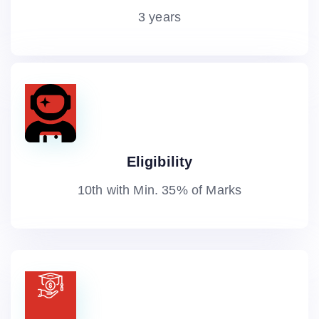
3 years
Eligibility
10th with Min. 35% of Marks