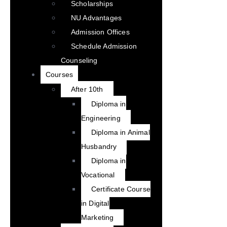
Scholarships
NU Advantages
Admission Offices
Schedule Admission
Counseling
Courses
After 10th
Diploma in
Engineering
Diploma in Animal
Husbandry
Diploma in
Vocational
Certificate Course
in Digital
Marketing