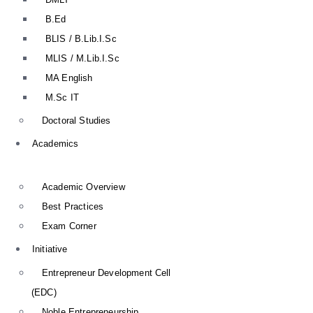
B.Ed
BLIS / B.Lib.I.Sc
MLIS / M.Lib.I.Sc
MA English
M.Sc IT
Doctoral Studies
Academics
Academic Overview
Best Practices
Exam Corner
Initiative
Entrepreneur Development Cell
(EDC)
Noble Entrepreneurship