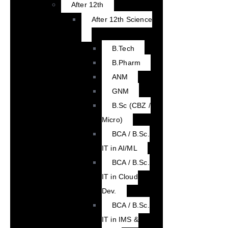
After 12th
After 12th Science
B.Tech
B.Pharm
ANM
GNM
B.Sc (CBZ /
Micro)
BCA / B.Sc.
IT in AI/ML
BCA / B.Sc.
IT in Cloud
Dev.
BCA / B.Sc.
IT in IMS &