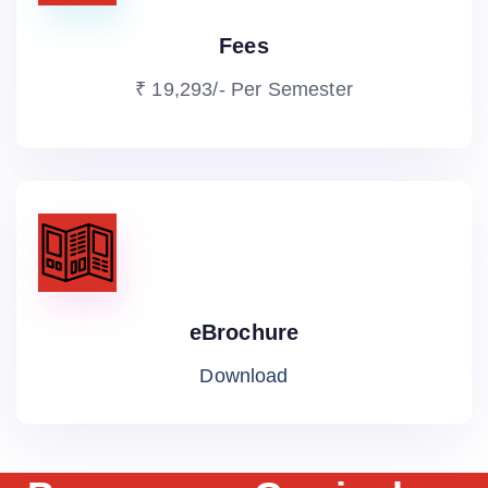
Fees
₹ 19,293/- Per Semester
eBrochure
Download