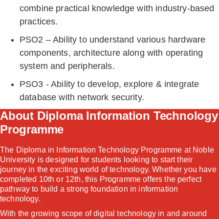
combine practical knowledge with industry-based
practices.
PSO2 – Ability to understand various hardware
components, architecture along with operating
system and peripherals.
PSO3 - Ability to develop, explore & integrate
database with network security.
About Diploma Information Technology
Programme
The Diploma in Information Technology Programme at Noble
University is designed for students looking to start their
journey in the exciting world of technology. Whether you have
completed 10th or 12th, this Programme offers the perfect
pathway to build a strong foundation in information
technology.
With the growing scope of digital technology in and around