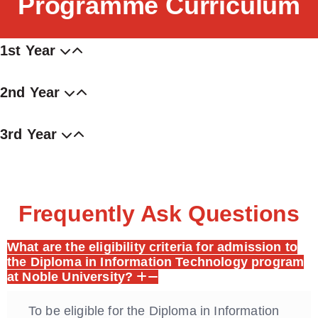
Programme Curriculum
1st Year
2nd Year
3rd Year
Frequently Ask Questions
What are the eligibility criteria for admission to
the Diploma in Information Technology program
at Noble University?
To be eligible for the Diploma in Information