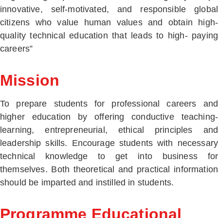
innovative, self-motivated, and responsible global
citizens who value human values and obtain high-
quality technical education that leads to high- paying
careers”
Mission
To prepare students for professional careers and
higher education by offering conductive teaching-
learning, entrepreneurial, ethical principles and
leadership skills. Encourage students with necessary
technical knowledge to get into business for
themselves. Both theoretical and practical information
should be imparted and instilled in students.
Programme Educational