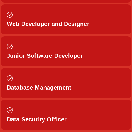
Web Developer and Designer
Junior Software Developer
Database Management
Data Security Officer