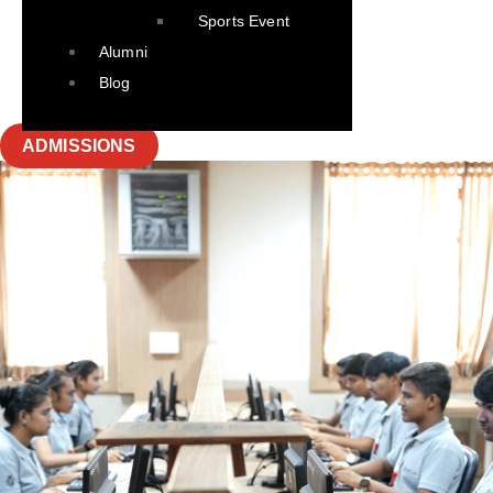
Sports Event
Alumni
Blog
ADMISSIONS