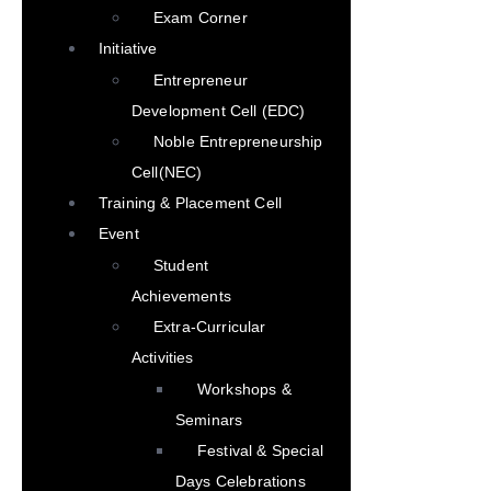
Exam Corner
Initiative
Entrepreneur
Development Cell (EDC)
Noble Entrepreneurship
Cell(NEC)
Training & Placement Cell
Event
Student
Achievements
Extra-Curricular
Activities
Workshops &
Seminars
Festival & Special
Days Celebrations