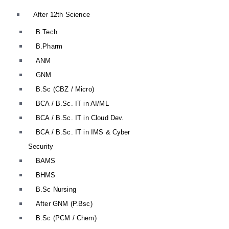
After 12th Science
B.Tech
B.Pharm
ANM
GNM
B.Sc (CBZ / Micro)
BCA / B.Sc. IT in AI/ML
BCA / B.Sc. IT in Cloud Dev.
BCA / B.Sc. IT in IMS & Cyber
Security
BAMS
BHMS
B.Sc Nursing
After GNM (P.Bsc)
B.Sc (PCM / Chem)