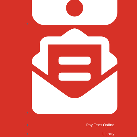
Pay Fees Online
Library