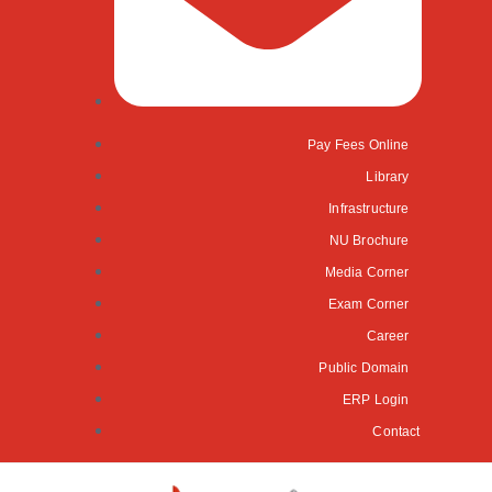
Pay Fees Online
Library
Infrastructure
NU Brochure
Media Corner
Exam Corner
Career
Public Domain
ERP Login
Contact