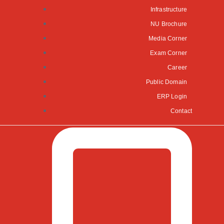
Infrastructure
NU Brochure
Media Corner
Exam Corner
Career
Public Domain
ERP Login
Contact