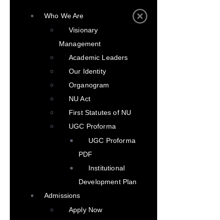
Who We Are
Visionary
Management
Academic Leaders
Our Identity
Organogram
NU Act
First Statutes of NU
UGC Proforma
UGC Proforma
PDF
Institutional
Development Plan
Admissions
Apply Now