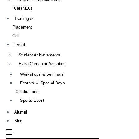
Cell(NEC)
Training &
Placement
Cell
Event
Student Achievements
Extra-Curricular Activities
Workshops & Seminars
Festival & Special Days
Celebrations
Sports Event
Alumni
Blog