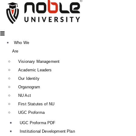
Menu
Who We
Are
Visionary Management
Academic Leaders
Our Identity
Organogram
NU Act
First Statutes of NU
UGC Proforma
UGC Proforma PDF
Institutional Development Plan