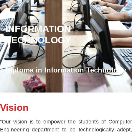
INFORMATION
TECHNOLOGY
Diploma in Information Technology
Vision
“Our vision is to empower the students of Computer
Engineering department to be technologically adept,