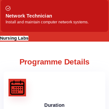
Network Technician
Install and maintain computer network systems.
Nursing Labs
Programme Details
Duration