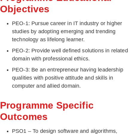
Objectives
PEO-1: Pursue career in IT industry or higher
studies by adopting emerging and trending
technology as lifelong learner.
PEO-2: Provide well defined solutions in related
domain with professional ethics.
PEO-3: Be an entrepreneur having leadership
qualities with positive attitude and skills in
computer and allied domain.
Programme Specific
Outcomes
PSO1 – To design software and algorithms,