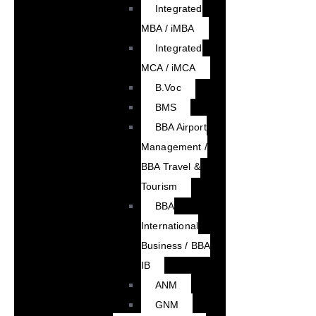
Integrated
MBA / iMBA
Integrated
MCA / iMCA
B.Voc
BMS
BBA Airport
Management /
BBA Travel &
Tourism
BBA
International
Business / BBA
IB
ANM
GNM