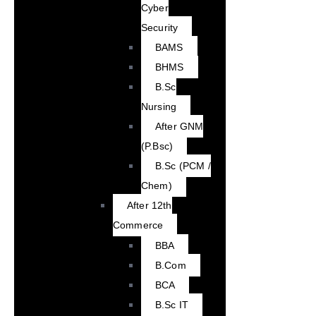
Cyber
Security
BAMS
BHMS
B.Sc
Nursing
After GNM
(P.Bsc)
B.Sc (PCM /
Chem)
After 12th
Commerce
BBA
B.Com
BCA
B.Sc IT