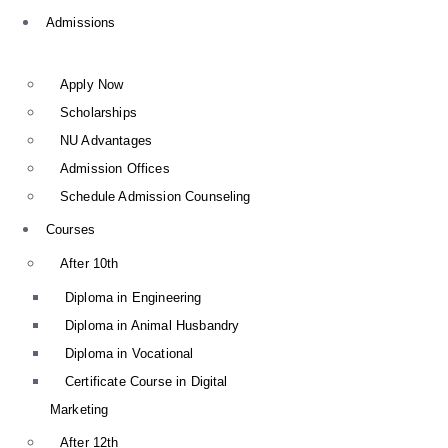
Admissions
Apply Now
Scholarships
NU Advantages
Admission Offices
Schedule Admission Counseling
Courses
After 10th
Diploma in Engineering
Diploma in Animal Husbandry
Diploma in Vocational
Certificate Course in Digital
Marketing
After 12th