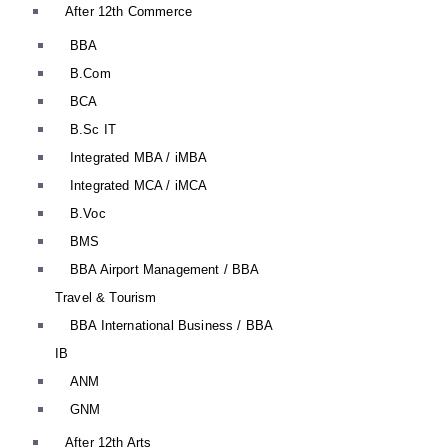
After 12th Commerce
BBA
B.Com
BCA
B.Sc IT
Integrated MBA / iMBA
Integrated MCA / iMCA
B.Voc
BMS
BBA Airport Management / BBA
Travel & Tourism
BBA International Business / BBA
IB
ANM
GNM
After 12th Arts