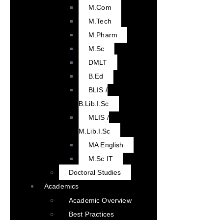
M.Com
M.Tech
M.Pharm
M.Sc
DMLT
B.Ed
BLIS /
B.Lib.I.Sc
MLIS /
M.Lib.I.Sc
MA English
M.Sc IT
Doctoral Studies
Academics
Academic Overview
Best Practices