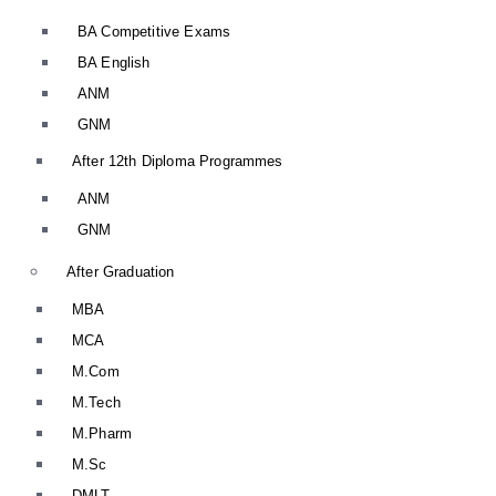
BA Competitive Exams
BA English
ANM
GNM
After 12th Diploma Programmes
ANM
GNM
After Graduation
MBA
MCA
M.Com
M.Tech
M.Pharm
M.Sc
DMLT