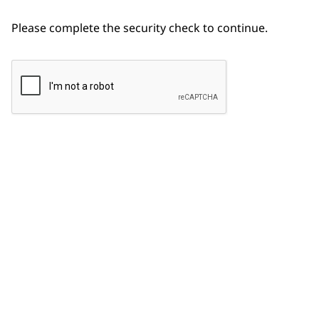
Please complete the security check to continue.