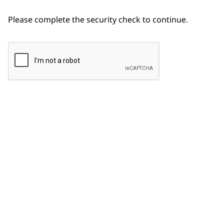
Please complete the security check to continue.