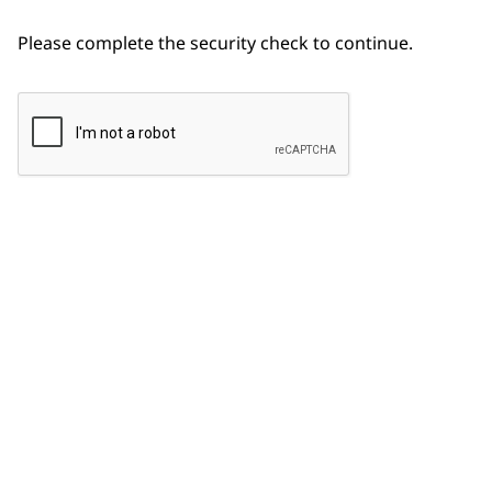
Please complete the security check to continue.