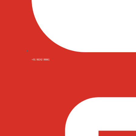
+91 98242 99961