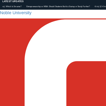
LATEST UPDATES
Which Is Smarter?
Entrepreneurship vs MBA: Should Students Build a Startup or Study Further?
ધોરણ 12 કોમર્સ પછી ય
Noble University