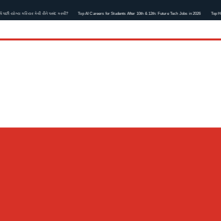
ોગ્ય કરિયર કેવી રીતે પસંદ કરવી?
Top AI Careers for Students After 10th & 12th: Future Tech Jobs in 2026
Top Healthca