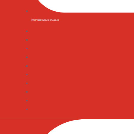
info@nobleuniversity.ac.in