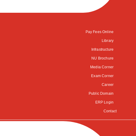
Pay Fees Online
Library
Infrastructure
NU Brochure
Media Corner
Exam Corner
Career
Public Domain
ERP Login
Contact