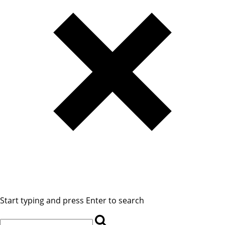
Start typing and press Enter to search