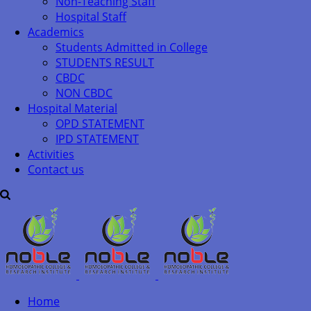
Non-Teaching Staff
Hospital Staff
Academics
Students Admitted in College
STUDENTS RESULT
CBDC
NON CBDC
Hospital Material
OPD STATEMENT
IPD STATEMENT
Activities
Contact us
Home