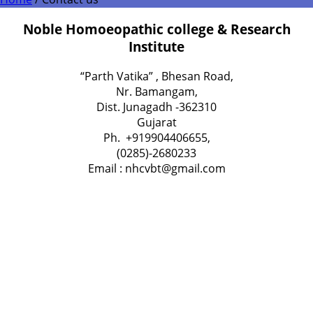
Noble Homoeopathic college & Research
Institute
“Parth Vatika” , Bhesan Road,
Nr. Bamangam,
Dist. Junagadh -362310
Gujarat
Ph. +919904406655,
(0285)-2680233
Email : nhcvbt@gmail.com