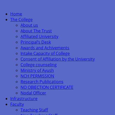
Home
The College
About us
About The Trust
Affiliated University
Principal’s Desk
Awards and Achivements
Intake Capacity of College
Consent of Affiliation by the University
College counseling
Ministry of Ayush
NCH PERMISSION
Research Publications
NO OBJECTION CERTIFICATE
Nodal Officer
Infrastructure
Faculty
Teaching Staff