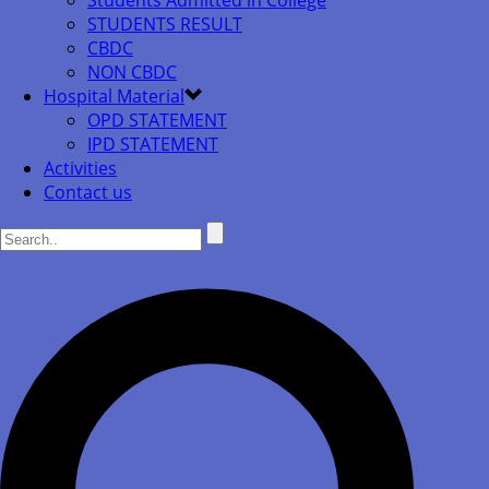
Students Admitted in College
STUDENTS RESULT
CBDC
NON CBDC
Hospital Material
OPD STATEMENT
IPD STATEMENT
Activities
Contact us