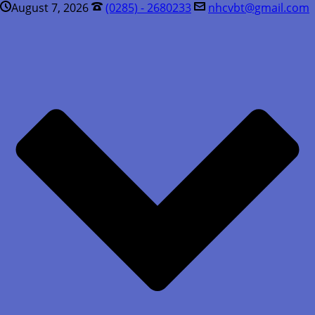
August 7, 2026
(0285) - 2680233
nhcvbt@gmail.com