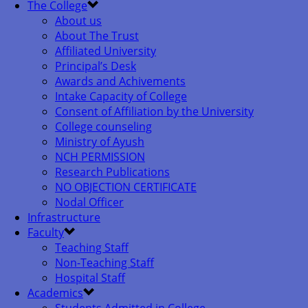
The College
About us
About The Trust
Affiliated University
Principal’s Desk
Awards and Achivements
Intake Capacity of College
Consent of Affiliation by the University
College counseling
Ministry of Ayush
NCH PERMISSION
Research Publications
NO OBJECTION CERTIFICATE
Nodal Officer
Infrastructure
Faculty
Teaching Staff
Non-Teaching Staff
Hospital Staff
Academics