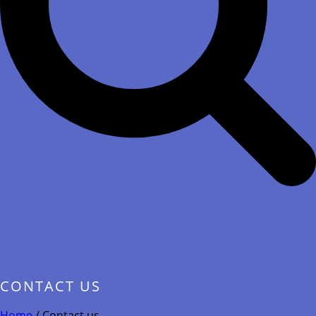
CONTACT US
Home
/
Contact us