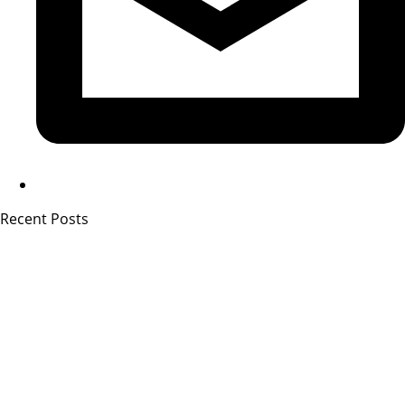
Recent Posts