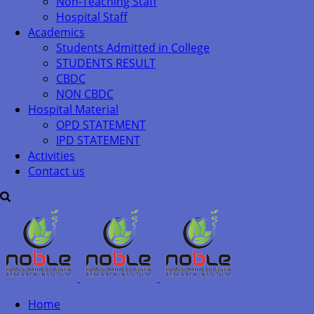
Non-Teaching Staff
Hospital Staff
Academics
Students Admitted in College
STUDENTS RESULT
CBDC
NON CBDC
Hospital Material
OPD STATEMENT
IPD STATEMENT
Activities
Contact us
Home