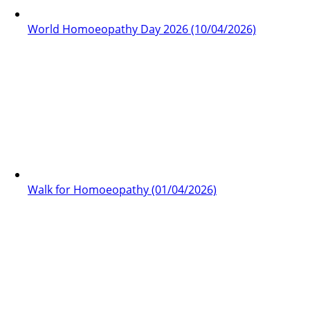
World Homoeopathy Day 2026 (10/04/2026)
Walk for Homoeopathy (01/04/2026)