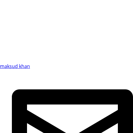
maksud khan