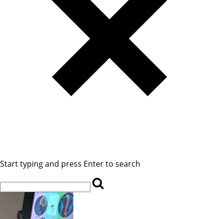
Start typing and press Enter to search