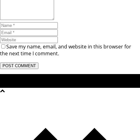
Save my name, email, and website in this browser for
the next time I comment.
Copyright © 2026 Noble Homoeopathic college & Research
Institute - Junagadh All rights reserved.