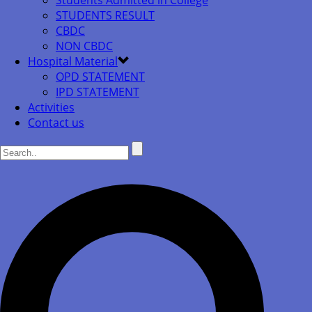
Students Admitted in College
STUDENTS RESULT
CBDC
NON CBDC
Hospital Material
OPD STATEMENT
IPD STATEMENT
Activities
Contact us