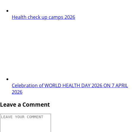
Health check up camps 2026
Celebration of WORLD HEALTH DAY 2026 ON 7 APRIL
2026
Leave a Comment