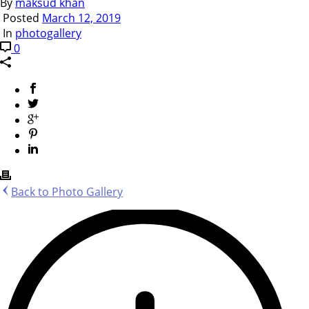
By
maksud khan
Posted
March 12, 2019
In
photogallery
0
Back to Photo Gallery