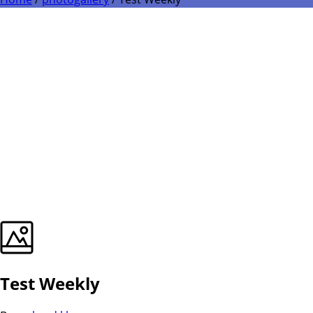
Test Weekly