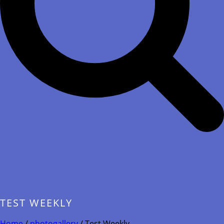
TEST WEEKLY
Home
/
photogallery
/ Test Weekly