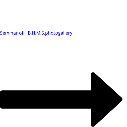
Seminar of II B.H.M.S.
photogallery