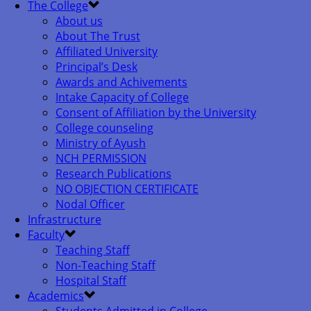
The College
About us
About The Trust
Affiliated University
Principal’s Desk
Awards and Achivements
Intake Capacity of College
Consent of Affiliation by the University
College counseling
Ministry of Ayush
NCH PERMISSION
Research Publications
NO OBJECTION CERTIFICATE
Nodal Officer
Infrastructure
Faculty
Teaching Staff
Non-Teaching Staff
Hospital Staff
Academics