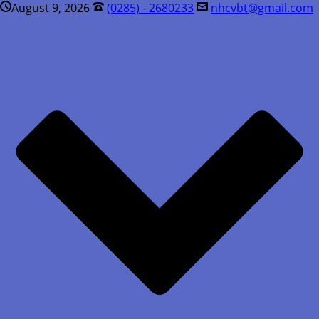
August 9, 2026
(0285) - 2680233
nhcvbt@gmail.com