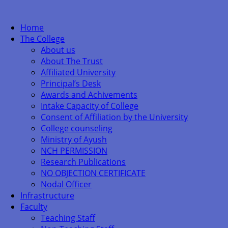
Home
The College
About us
About The Trust
Affiliated University
Principal’s Desk
Awards and Achivements
Intake Capacity of College
Consent of Affiliation by the University
College counseling
Ministry of Ayush
NCH PERMISSION
Research Publications
NO OBJECTION CERTIFICATE
Nodal Officer
Infrastructure
Faculty
Teaching Staff