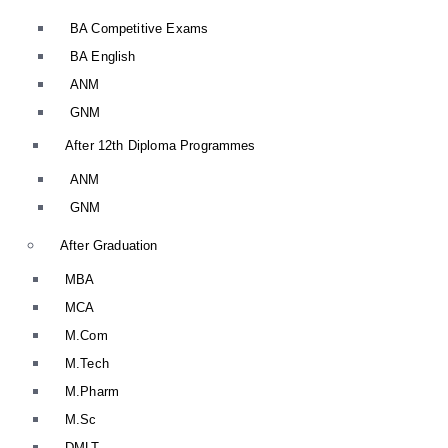
BA Competitive Exams
BA English
ANM
GNM
After 12th Diploma Programmes
ANM
GNM
After Graduation
MBA
MCA
M.Com
M.Tech
M.Pharm
M.Sc
DMLT