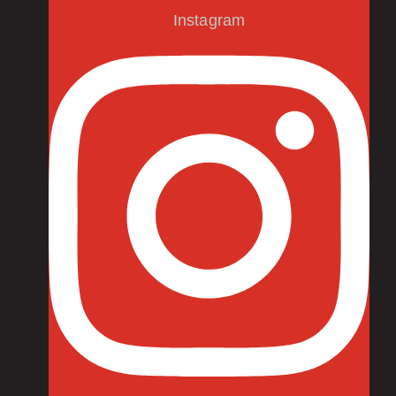
Instagram