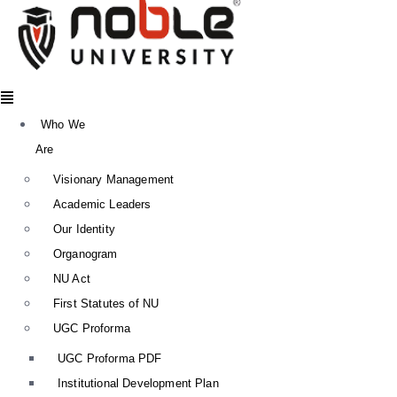
Menu
Who We
Are
Visionary Management
Academic Leaders
Our Identity
Organogram
NU Act
First Statutes of NU
UGC Proforma
UGC Proforma PDF
Institutional Development Plan