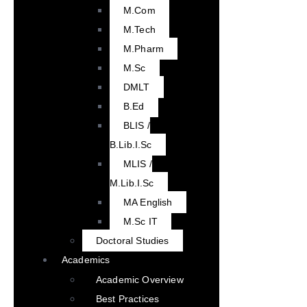
M.Com
M.Tech
M.Pharm
M.Sc
DMLT
B.Ed
BLIS /
B.Lib.I.Sc
MLIS /
M.Lib.I.Sc
MA English
M.Sc IT
Doctoral Studies
Academics
Academic Overview
Best Practices