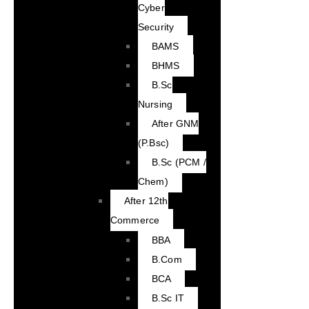
Cyber
Security
BAMS
BHMS
B.Sc
Nursing
After GNM
(P.Bsc)
B.Sc (PCM /
Chem)
After 12th
Commerce
BBA
B.Com
BCA
B.Sc IT