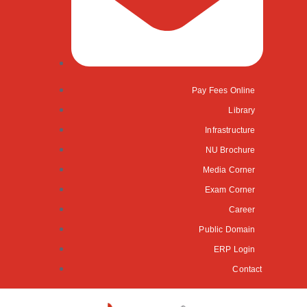
Pay Fees Online
Library
Infrastructure
NU Brochure
Media Corner
Exam Corner
Career
Public Domain
ERP Login
Contact