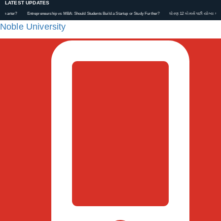
LATEST UPDATES
?
Entrepreneurship vs MBA: Should Students Build a Startup or Study Further?
ધોરણ 12 કોમર્સ પછી યોગ્ય કરિયર કેવી રી
Noble University