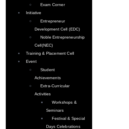
Exam Corner
Initiative
Entrepreneur
Development Cell (EDC)
Noble Entrepreneurship
Cell(NEC)
Training & Placement Cell
Event
Student
Achievements
Extra-Curricular
Activities
Workshops &
Seminars
Festival & Special
Days Celebrations