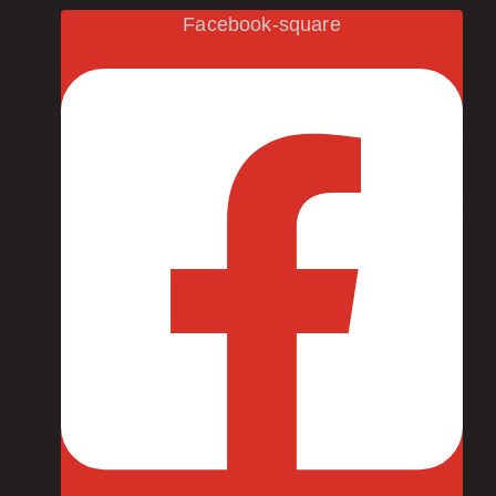
Facebook-square