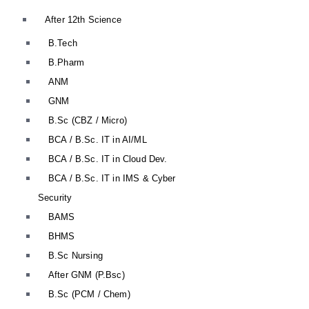
After 12th Science
B.Tech
B.Pharm
ANM
GNM
B.Sc (CBZ / Micro)
BCA / B.Sc. IT in AI/ML
BCA / B.Sc. IT in Cloud Dev.
BCA / B.Sc. IT in IMS & Cyber
Security
BAMS
BHMS
B.Sc Nursing
After GNM (P.Bsc)
B.Sc (PCM / Chem)