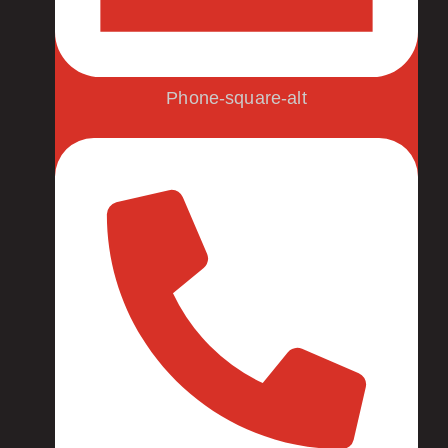
Phone-square-alt