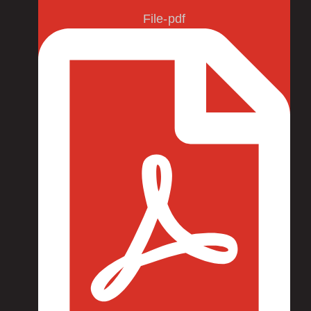
File-pdf