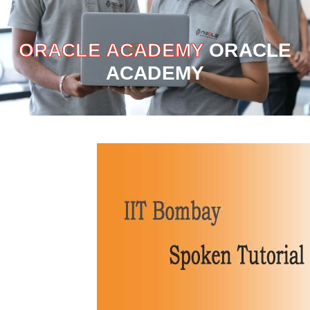
ORACLE ACADEMY
ORACLE
ACADEMY