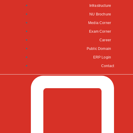
Infrastructure
NU Brochure
Media Corner
Exam Corner
Career
Public Domain
ERP Login
Contact