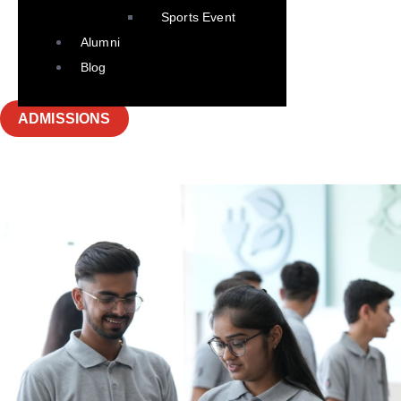
Sports Event
Alumni
Blog
ADMISSIONS