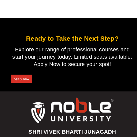
Ready to Take the Next Step?
Explore our range of professional courses and
start your journey today. Limited seats available.
Apply Now to secure your spot!
Apply Now
SHRI VIVEK BHARTI JUNAGADH