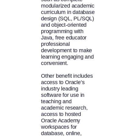
modularized academic
curriculum in database
design (SQL, PL/SQL)
and object-oriented
programming with
Java, free educator
professional
development to make
learning engaging and
convenient.
Other benefit includes
access to Oracle’s
industry leading
software for use in
teaching and
academic research,
access to hosted
Oracle Academy
workspaces for
database, online,