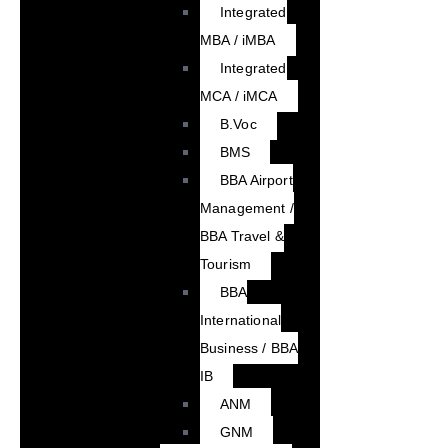
Integrated
MBA / iMBA
Integrated
MCA / iMCA
B.Voc
BMS
BBA Airport
Management /
BBA Travel &
Tourism
BBA
International
Business / BBA
IB
ANM
GNM