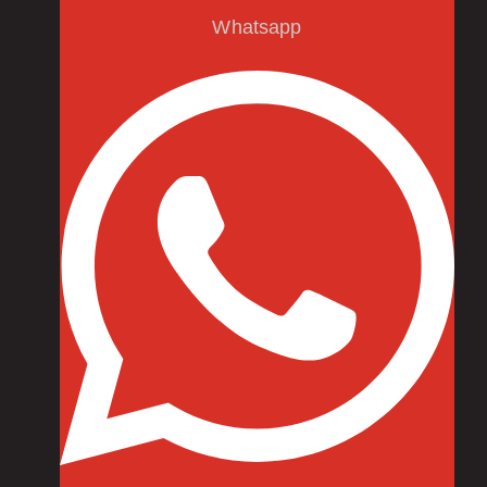
Whatsapp