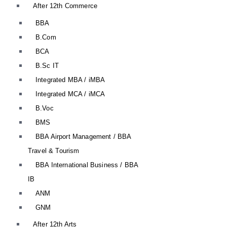
After 12th Commerce
BBA
B.Com
BCA
B.Sc IT
Integrated MBA / iMBA
Integrated MCA / iMCA
B.Voc
BMS
BBA Airport Management / BBA
Travel & Tourism
BBA International Business / BBA
IB
ANM
GNM
After 12th Arts