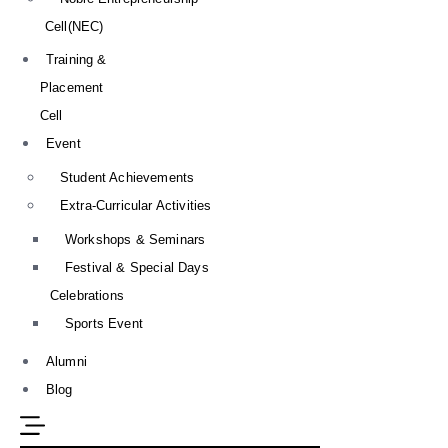
Cell(NEC)
Training &
Placement
Cell
Event
Student Achievements
Extra-Curricular Activities
Workshops & Seminars
Festival & Special Days
Celebrations
Sports Event
Alumni
Blog