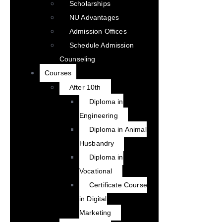
Scholarships
NU Advantages
Admission Offices
Schedule Admission
Counseling
Courses
After 10th
Diploma in
Engineering
Diploma in Animal
Husbandry
Diploma in
Vocational
Certificate Course
in Digital
Marketing