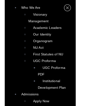
Who We Are
Visionary
Management
Academic Leaders
Our Identity
Organogram
NU Act
First Statutes of NU
UGC Proforma
UGC Proforma
PDF
Institutional
Development Plan
Admissions
Apply Now