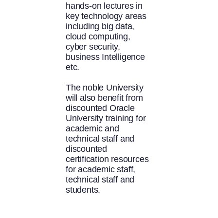
hands-on lectures in
key technology areas
including big data,
cloud computing,
cyber security,
business Intelligence
etc.
The noble University
will also benefit from
discounted Oracle
University training for
academic and
technical staff and
discounted
certification resources
for academic staff,
technical staff and
students.