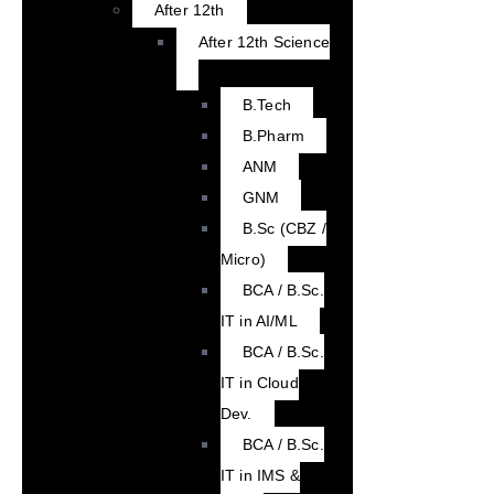
After 12th
After 12th Science
B.Tech
B.Pharm
ANM
GNM
B.Sc (CBZ /
Micro)
BCA / B.Sc.
IT in AI/ML
BCA / B.Sc.
IT in Cloud
Dev.
BCA / B.Sc.
IT in IMS &