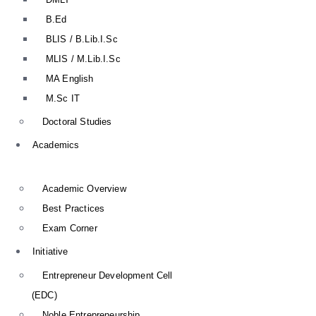
B.Ed
BLIS / B.Lib.I.Sc
MLIS / M.Lib.I.Sc
MA English
M.Sc IT
Doctoral Studies
Academics
Academic Overview
Best Practices
Exam Corner
Initiative
Entrepreneur Development Cell
(EDC)
Noble Entrepreneurship