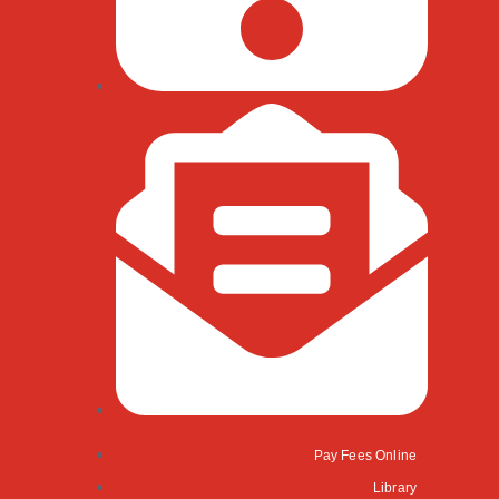
Pay Fees Online
Library