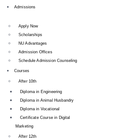
Admissions
Apply Now
Scholarships
NU Advantages
Admission Offices
Schedule Admission Counseling
Courses
After 10th
Diploma in Engineering
Diploma in Animal Husbandry
Diploma in Vocational
Certificate Course in Digital
Marketing
After 12th