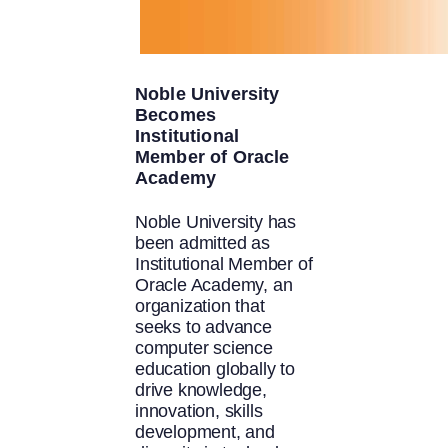
Noble University
Becomes
Institutional
Member of Oracle
Academy
Noble University has
been admitted as
Institutional Member of
Oracle Academy, an
organization that
seeks to advance
computer science
education globally to
drive knowledge,
innovation, skills
development, and