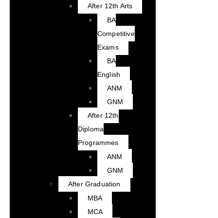
After 12th Arts
BA
Competitive
Exams
BA
English
ANM
GNM
After 12th
Diploma
Programmes
ANM
GNM
After Graduation
MBA
MCA