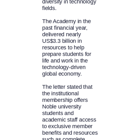
diversity in technology
fields.
The Academy in the
past financial year,
delivered nearly
US$3.3 billion in
resources to help
prepare students for
life and work in the
technology-driven
global economy.
The letter stated that
the institutional
membership offers
Noble university
students and
academic staff access
to exclusive member
benefits and resources
such as complete