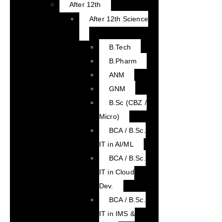
After 12th
After 12th Science
B.Tech
B.Pharm
ANM
GNM
B.Sc (CBZ /
Micro)
BCA / B.Sc.
IT in AI/ML
BCA / B.Sc.
IT in Cloud
Dev.
BCA / B.Sc.
IT in IMS &