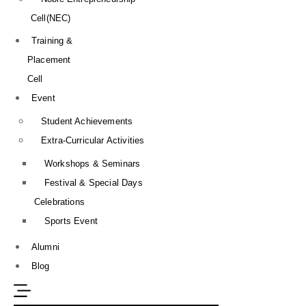
Cell(NEC)
Training &
Placement
Cell
Event
Student Achievements
Extra-Curricular Activities
Workshops & Seminars
Festival & Special Days
Celebrations
Sports Event
Alumni
Blog