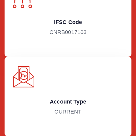
IFSC Code
CNRB0017103
Account Type
CURRENT