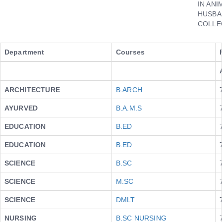
IN ANI
HUSBA
COLLE
Department
Courses
ARCHITECTURE
B.ARCH
AYURVED
B.A.M.S
EDUCATION
B.ED
EDUCATION
B.ED
SCIENCE
B.SC
SCIENCE
M.SC
SCIENCE
DMLT
NURSING
B.SC NURSING