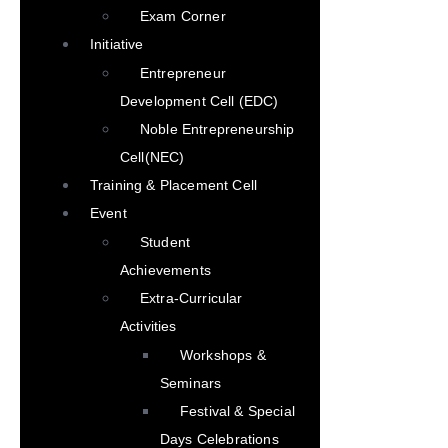
Exam Corner
Initiative
Entrepreneur
Development Cell (EDC)
Noble Entrepreneurship
Cell(NEC)
Training & Placement Cell
Event
Student
Achievements
Extra-Curricular
Activities
Workshops &
Seminars
Festival & Special
Days Celebrations