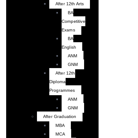
After 12th Arts
BA
Competitive
Exams
BA
English
ANM
GNM
After 12th
Diploma
Programmes
ANM
GNM
After Graduation
MBA
MCA