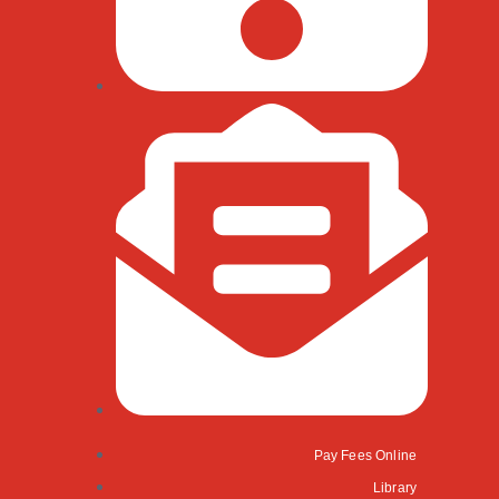
Pay Fees Online
Library