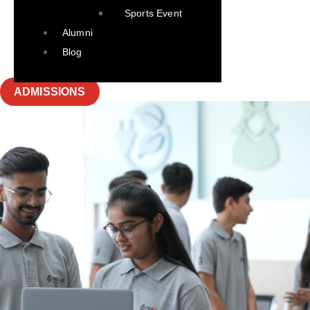
Sports Event
Alumni
Blog
ADMISSIONS