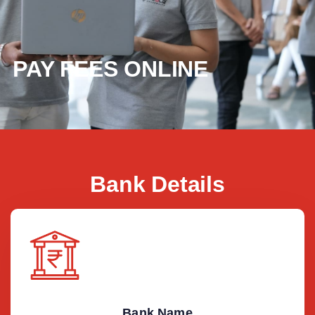
PAY FEES ONLINE
Bank Details
Bank Name