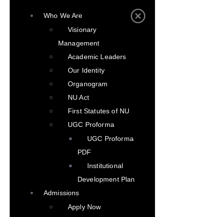
Who We Are
Visionary
Management
Academic Leaders
Our Identity
Organogram
NU Act
First Statutes of NU
UGC Proforma
UGC Proforma
PDF
Institutional
Development Plan
Admissions
Apply Now