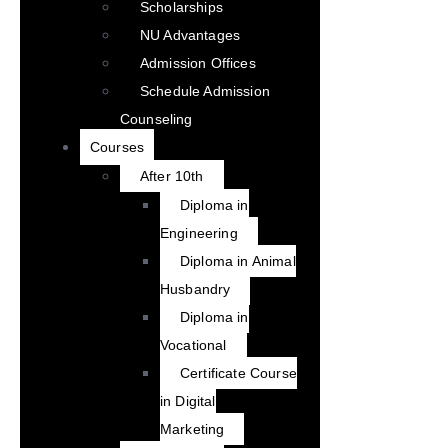
Scholarships
NU Advantages
Admission Offices
Schedule Admission
Counseling
Courses
After 10th
Diploma in
Engineering
Diploma in Animal
Husbandry
Diploma in
Vocational
Certificate Course
in Digital
Marketing