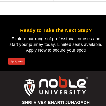
Ready to Take the Next Step?
Explore our range of professional courses and
start your journey today. Limited seats available.
Apply Now to secure your spot!
Apply Now
SHRI VIVEK BHARTI JUNAGADH