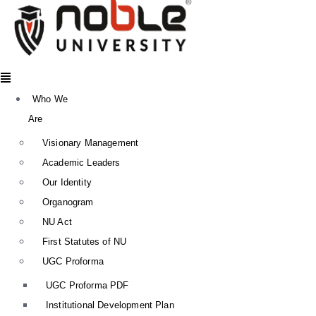
Menu
Who We
Are
Visionary Management
Academic Leaders
Our Identity
Organogram
NU Act
First Statutes of NU
UGC Proforma
UGC Proforma PDF
Institutional Development Plan