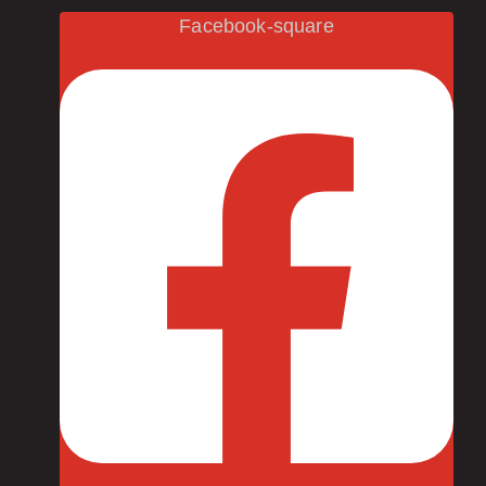
Facebook-square