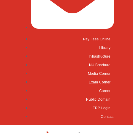
Pay Fees Online
Library
Infrastructure
NU Brochure
Media Corner
Exam Corner
Career
Public Domain
ERP Login
Contact