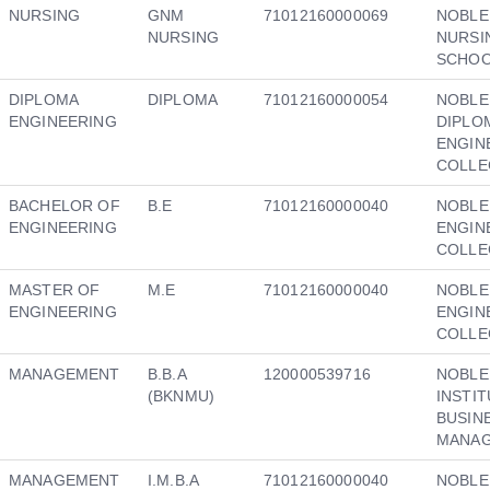
NURSING
GNM
71012160000069
NOBLE
NURSING
NURSI
SCHO
DIPLOMA
DIPLOMA
71012160000054
NOBLE
ENGINEERING
DIPLO
ENGIN
COLLE
BACHELOR OF
B.E
71012160000040
NOBLE
ENGINEERING
ENGIN
COLLE
MASTER OF
M.E
71012160000040
NOBLE
ENGINEERING
ENGIN
COLLE
MANAGEMENT
B.B.A
120000539716
NOBLE
(BKNMU)
INSTI
BUSIN
MANA
MANAGEMENT
I.M.B.A
71012160000040
NOBLE