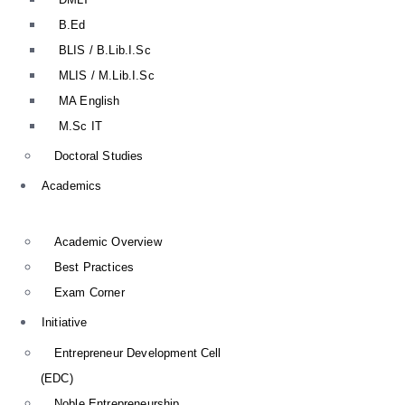
B.Ed
BLIS / B.Lib.I.Sc
MLIS / M.Lib.I.Sc
MA English
M.Sc IT
Doctoral Studies
Academics
Academic Overview
Best Practices
Exam Corner
Initiative
Entrepreneur Development Cell
(EDC)
Noble Entrepreneurship