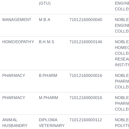
(GTU)
ENGIN
COLLE
MANAGEMENT
M.B.A
71012160000040
NOBLE
ENGIN
COLLE
HOMOEOPATHY
B.H.M.S
71012160000146
NOBLE
HOMEO
COLLE
RESEA
INSTI
PHARMACY
B.PHARM
71012160000016
NOBLE
PHAR
COLLE
PHARMACY
M.PHARM
71012160000016
NOBLE
PHAR
COLLE
ANIMAL
DIPLOMA
71012160000112
NOBLE
HUSBANDRY
VETERINARY
POLYT