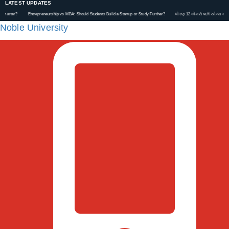
LATEST UPDATES
Entrepreneurship vs MBA: Should Students Build a Startup or Study Further?
ધોરણ 12 કોમર્સ પછી યોગ્ય કરિયર કેવી રી
Noble University