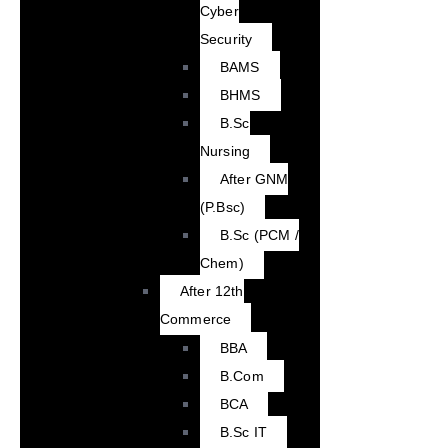
Cyber
Security
BAMS
BHMS
B.Sc
Nursing
After GNM
(P.Bsc)
B.Sc (PCM /
Chem)
After 12th
Commerce
BBA
B.Com
BCA
B.Sc IT