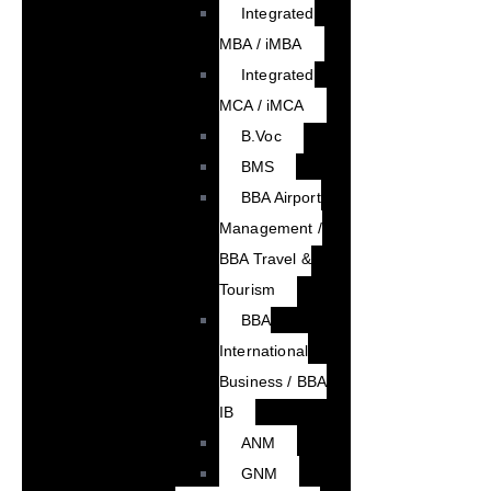
Integrated
MBA / iMBA
Integrated
MCA / iMCA
B.Voc
BMS
BBA Airport
Management /
BBA Travel &
Tourism
BBA
International
Business / BBA
IB
ANM
GNM