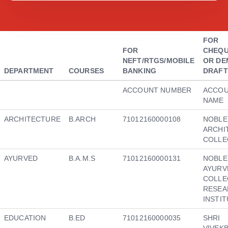
FOR
FOR
CHEQU
NEFT/RTGS/MOBILE
OR DE
DEPARTMENT
COURSES
BANKING
DRAFT
ACCOUNT NUMBER
ACCO
NAME
ARCHITECTURE
B.ARCH
71012160000108
NOBLE
ARCHI
COLLE
AYURVED
B.A.M.S
71012160000131
NOBLE
AYURV
COLLE
RESEA
INSTI
EDUCATION
B.ED
71012160000035
SHRI
VIVEK