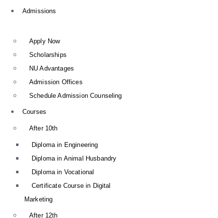
Admissions
Apply Now
Scholarships
NU Advantages
Admission Offices
Schedule Admission Counseling
Courses
After 10th
Diploma in Engineering
Diploma in Animal Husbandry
Diploma in Vocational
Certificate Course in Digital
Marketing
After 12th