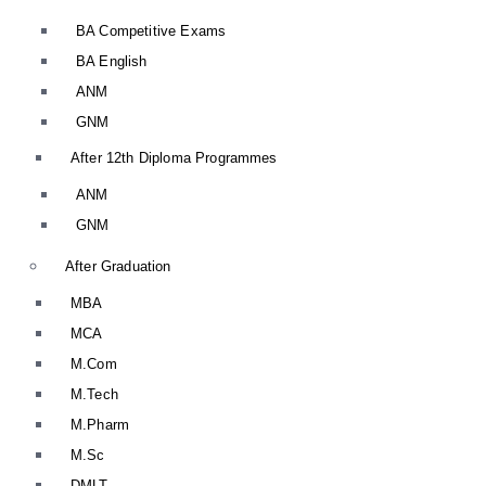
BA Competitive Exams
BA English
ANM
GNM
After 12th Diploma Programmes
ANM
GNM
After Graduation
MBA
MCA
M.Com
M.Tech
M.Pharm
M.Sc
DMLT