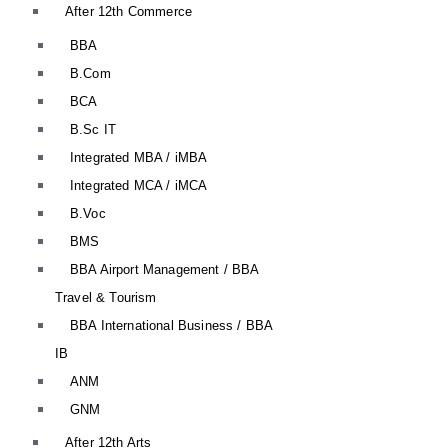
After 12th Commerce
BBA
B.Com
BCA
B.Sc IT
Integrated MBA / iMBA
Integrated MCA / iMCA
B.Voc
BMS
BBA Airport Management / BBA
Travel & Tourism
BBA International Business / BBA
IB
ANM
GNM
After 12th Arts