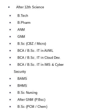
After 12th Science
B.Tech
B.Pharm
ANM
GNM
B.Sc (CBZ / Micro)
BCA / B.Sc. IT in AI/ML
BCA / B.Sc. IT in Cloud Dev.
BCA / B.Sc. IT in IMS & Cyber
Security
BAMS
BHMS
B.Sc Nursing
After GNM (P.Bsc)
B.Sc (PCM / Chem)