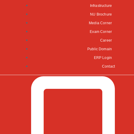
Infrastructure
NU Brochure
Media Corner
Exam Corner
Career
Public Domain
ERP Login
Contact