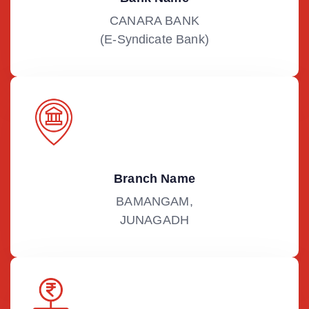
CANARA BANK
(E-Syndicate Bank)
Branch Name
BAMANGAM,
JUNAGADH