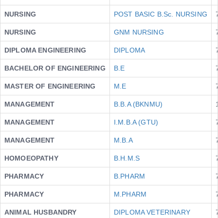
NURSING
POST BASIC B.Sc. NURSING
NURSING
GNM NURSING
DIPLOMA ENGINEERING
DIPLOMA
BACHELOR OF ENGINEERING
B.E
MASTER OF ENGINEERING
M.E
MANAGEMENT
B.B.A (BKNMU)
MANAGEMENT
I.M.B.A (GTU)
MANAGEMENT
M.B.A
HOMOEOPATHY
B.H.M.S
PHARMACY
B.PHARM
PHARMACY
M.PHARM
ANIMAL HUSBANDRY
DIPLOMA VETERINARY