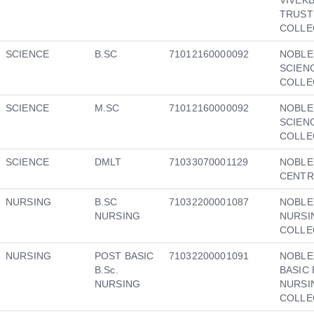
TRUST
COLLE
SCIENCE
B.SC
71012160000092
NOBLE
SCIEN
COLLE
SCIENCE
M.SC
71012160000092
NOBLE
SCIEN
COLLE
SCIENCE
DMLT
71033070001129
NOBLE
CENTR
NURSING
B.SC
71032200001087
NOBLE
NURSING
NURSI
COLLE
NURSING
POST BASIC
71032200001091
NOBLE
B.Sc.
BASIC 
NURSING
NURSI
COLLE