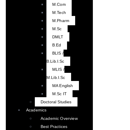
M.Com
M.Tech
M.Pharm
M.Sc
DMLT
B.Ed
BLIS /
B.Lib.I.Sc
MLIS /
M.Lib.I.Sc
MA English
M.Sc IT
Doctoral Studies
Academics
Academic Overview
Best Practices